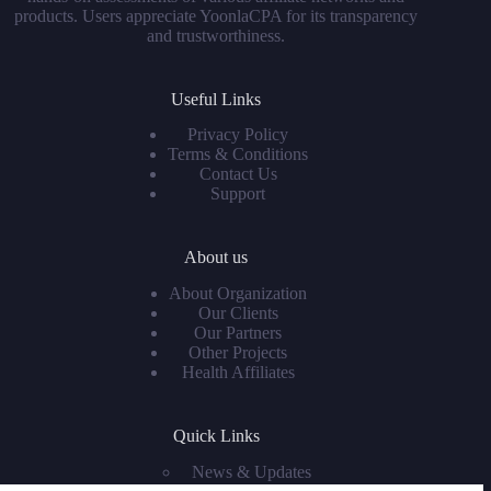
products. Users appreciate YoonlaCPA for its transparency
and trustworthiness.
Useful Links
Privacy Policy
Terms & Conditions
Contact Us
Support
About us
About Organization
Our Clients
Our Partners
Other Projects
Health Affiliates
Quick Links
News & Updates