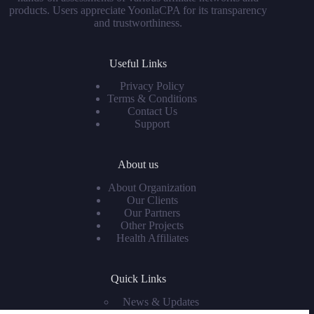
products. Users appreciate YoonlaCPA for its transparency
and trustworthiness.
Useful Links
Privacy Policy
Terms & Conditions
Contact Us
Support
About us
About Organization
Our Clients
Our Partners
Other Projects
Health Affiliates
Quick Links
News & Updates