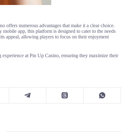
no offers numerous advantages that make it a clear choice.
y mobile app, this platform is designed to cater to the needs
its appeal, allowing players to focus on their enjoyment
ng experience at Pin Up Casino, ensuring they maximize their