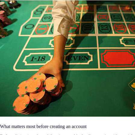
What matters most before creating an account