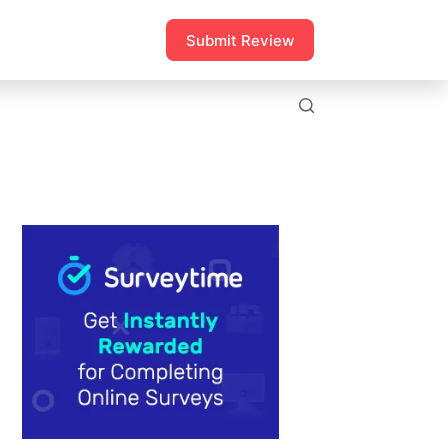
Submit Review