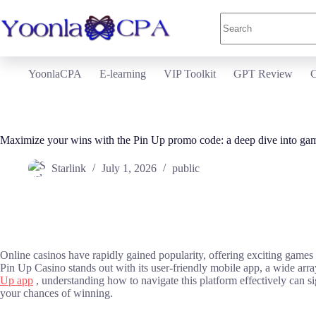
Skip
No
to
results
content
YoonlaCPA
E-learning
VIP Toolkit
GPT Review
C
Maximize your wins with the Pin Up promo code: a deep dive into ga
Starlink
July 1, 2026
public
Online casinos have rapidly gained popularity, offering exciting games 
Pin Up Casino stands out with its user-friendly mobile app, a wide arr
Up app
, understanding how to navigate this platform effectively can 
your chances of winning.