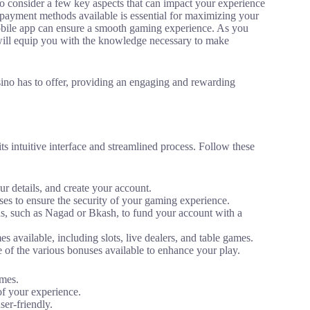
 to consider a few key aspects that can impact your experience
 payment methods available is essential for maximizing your
mobile app can ensure a smooth gaming experience. As you
 will equip you with the knowledge necessary to make
sino has to offer, providing an engaging and rewarding
ts intuitive interface and streamlined process. Follow these
r details, and create your account.
ses to ensure the security of your gaming experience.
, such as Nagad or Bkash, to fund your account with a
 available, including slots, live dealers, and table games.
of the various bonuses available to enhance your play.
ames.
of your experience.
er-friendly.