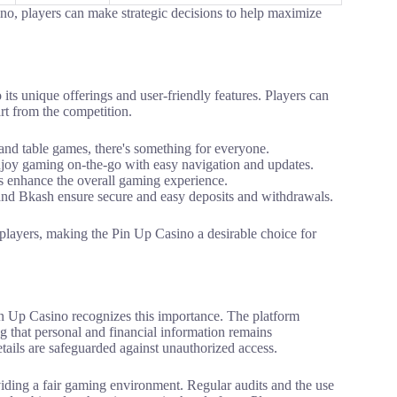
o, players can make strategic decisions to help maximize
ts unique offerings and user-friendly features. Players can
art from the competition.
 and table games, there's something for everyone.
oy gaming on-the-go with easy navigation and updates.
 enhance the overall gaming experience.
nd Bkash ensure secure and easy deposits and withdrawals.
players, making the Pin Up Casino a desirable choice for
in Up Casino recognizes this importance. The platform
g that personal and financial information remains
tails are safeguarded against unauthorized access.
viding a fair gaming environment. Regular audits and the use