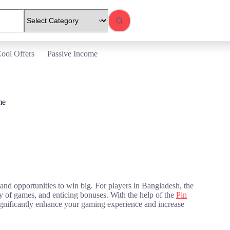
ool Offers
Passive Income
me
and opportunities to win big. For players in Bangladesh, the
ay of games, and enticing bonuses. With the help of the
Pin
significantly enhance your gaming experience and increase