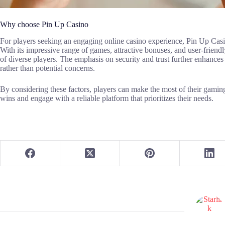
Why choose Pin Up Casino
For players seeking an engaging online casino experience, Pin Up Casi
With its impressive range of games, attractive bonuses, and user-friendl
of diverse players. The emphasis on security and trust further enhances 
rather than potential concerns.
By considering these factors, players can make the most of their gami
wins and engage with a reliable platform that prioritizes their needs.