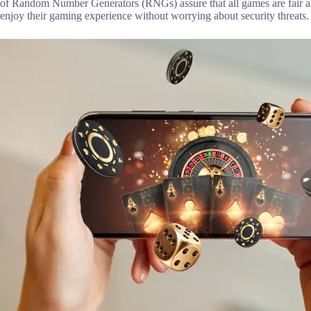
of Random Number Generators (RNGs) assure that all games are fair and
enjoy their gaming experience without worrying about security threats.