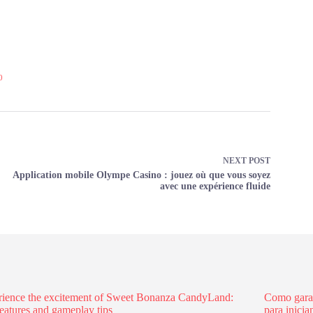
0
NEXT
POST
Application mobile Olympe Casino : jouez où que vous soyez
avec une expérience fluide
ience the excitement of Sweet Bonanza CandyLand:
Como garan
eatures and gameplay tips
para inicia