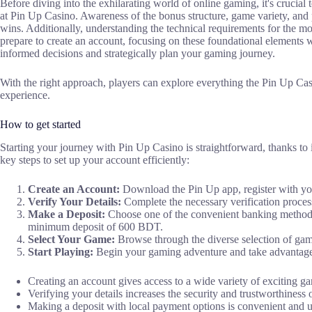
Before diving into the exhilarating world of online gaming, it's crucial
at Pin Up Casino. Awareness of the bonus structure, game variety, and
wins. Additionally, understanding the technical requirements for the 
prepare to create an account, focusing on these foundational elements
informed decisions and strategically plan your gaming journey.
With the right approach, players can explore everything the Pin Up Ca
experience.
How to get started
Starting your journey with Pin Up Casino is straightforward, thanks to i
key steps to set up your account efficiently:
Create an Account:
Download the Pin Up app, register with you
Verify Your Details:
Complete the necessary verification proces
Make a Deposit:
Choose one of the convenient banking methods
minimum deposit of 600 BDT.
Select Your Game:
Browse through the diverse selection of games
Start Playing:
Begin your gaming adventure and take advantage 
Creating an account gives access to a wide variety of exciting g
Verifying your details increases the security and trustworthiness 
Making a deposit with local payment options is convenient and us