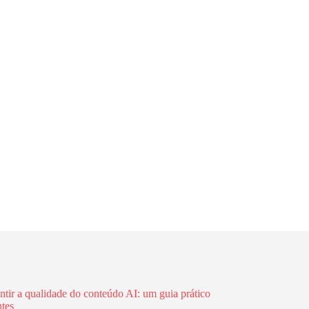
tir a qualidade do conteúdo AI: um guia prático
ntes