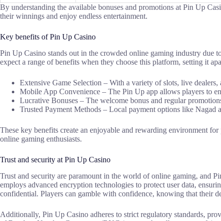
By understanding the available bonuses and promotions at Pin Up Casin
their winnings and enjoy endless entertainment.
Key benefits of Pin Up Casino
Pin Up Casino stands out in the crowded online gaming industry due to i
expect a range of benefits when they choose this platform, setting it ap
Extensive Game Selection – With a variety of slots, live dealers,
Mobile App Convenience – The Pin Up app allows players to enj
Lucrative Bonuses – The welcome bonus and regular promotions
Trusted Payment Methods – Local payment options like Nagad a
These key benefits create an enjoyable and rewarding environment for 
online gaming enthusiasts.
Trust and security at Pin Up Casino
Trust and security are paramount in the world of online gaming, and P
employs advanced encryption technologies to protect user data, ensurin
confidential. Players can gamble with confidence, knowing that their de
Additionally, Pin Up Casino adheres to strict regulatory standards, pro