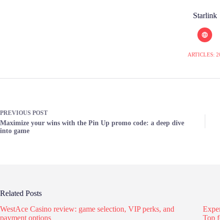
Starlink
ARTICLES: 2
PREVIOUS
POST
Maximize your wins with the Pin Up promo code: a deep dive
into game
Related Posts
WestAce Casino review: game selection, VIP perks, and
Exper
payment options
Top f