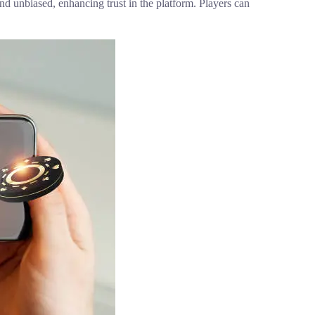
 unbiased, enhancing trust in the platform. Players can