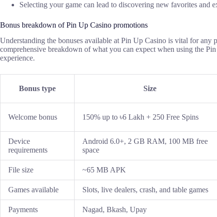
Selecting your game can lead to discovering new favorites and ex
Bonus breakdown of Pin Up Casino promotions
Understanding the bonuses available at Pin Up Casino is vital for any 
comprehensive breakdown of what you can expect when using the Pi
experience.
Bonus type
Size
Welcome bonus
150% up to ৳6 Lakh + 250 Free Spins
Device
Android 6.0+, 2 GB RAM, 100 MB free
requirements
space
File size
~65 MB APK
Games available
Slots, live dealers, crash, and table games
Payments
Nagad, Bkash, Upay