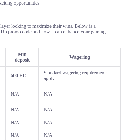
citing opportunities.
player looking to maximize their wins. Below is a
n Up promo code and how it can enhance your gaming
Min
Wagering
deposit
Standard wagering requirements
600 BDT
apply
N/A
N/A
N/A
N/A
N/A
N/A
N/A
N/A