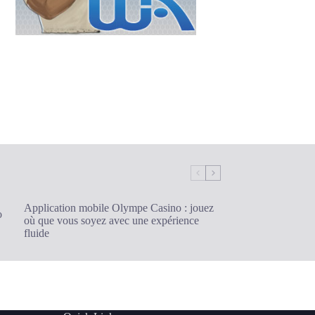
Application mobile Olympe Casino : jouez
o
où que vous soyez avec une expérience
fluide