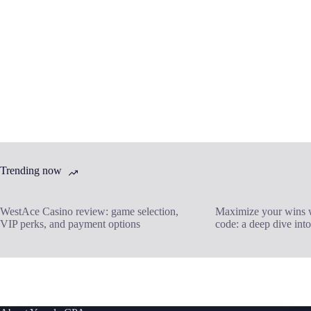
Trending now
WestAce Casino review: game selection,
Maximize your wins 
VIP perks, and payment options
code: a deep dive int