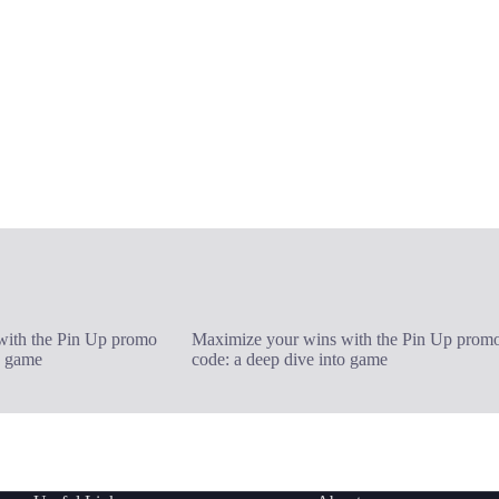
with the Pin Up promo
Maximize your wins with the Pin Up prom
o game
code: a deep dive into game