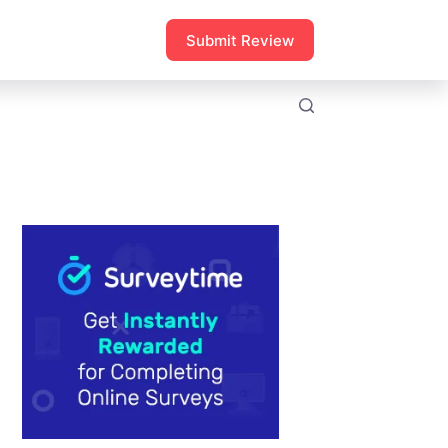
Submit Review