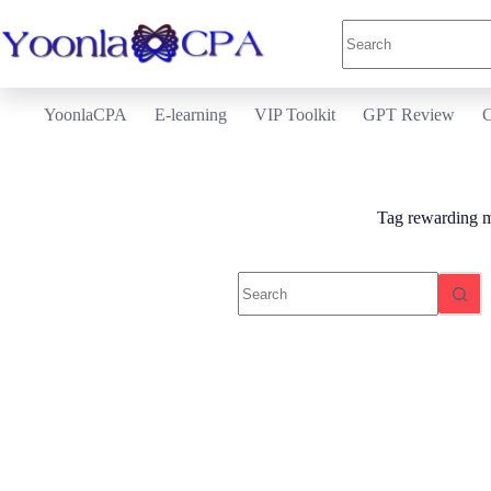
Skip
No
to
results
content
YoonlaCPA
E-learning
VIP Toolkit
GPT Review
C
Tag
rewarding 
No
results