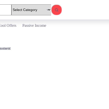
ool Offers
Passive Income
moment