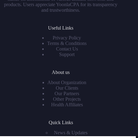
products. Users appreciate YoonlaCPA for its transparency
and trustworthiness.
Useful Links
Privacy Policy
Terms & Conditions
Contact Us
Support
About us
About Organization
Our Clients
Our Partners
Other Projects
Health Affiliates
Quick Links
News & Updates