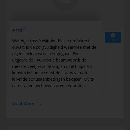
eml4
0
Wat bij https://casinobetblast.com/ direct
opvalt, is de zorgvuldigheid waarmee met de
eigen spelers wordt omgegaan. Een
uitgebreide FAQ-sectie beantwoordt de
meeste veelgestelde vragen direct. Spelers
kunnen in hun account de status van alle
lopende bonusaanbiedingen bekijken. Multi-
cameraperspectieven zorgen voor een
Read More