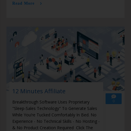
Read More
12 Minutes Affiliate
0
Breakthrough Software Uses Proprietary
"Sleep-Sales Technology" To Generate Sales
While You’re Tucked Comfortably In Bed. No
Experience - No Technical Skills - No Hosting -
& No Product Creation Required Click The