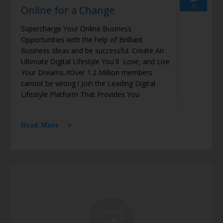
0
Online for a Change
Supercharge Your Online Business
Opportunities with the help of Brilliant
Business Ideas and be successful. Create An
Ultimate Digital Lifestyle You`ll Love, and Live
Your Dreams..!!Over 1.2 Million members
cannot be wrong ! Join the Leading Digital
Lifestyle Platform That Provides You
Read More