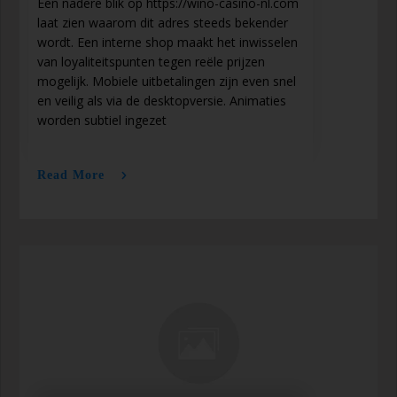
Een nadere blik op https://wino-casino-nl.com
laat zien waarom dit adres steeds bekender
wordt. Een interne shop maakt het inwisselen
van loyaliteitspunten tegen reële prijzen
mogelijk. Mobiele uitbetalingen zijn even snel
en veilig als via de desktopversie. Animaties
worden subtiel ingezet
Read More