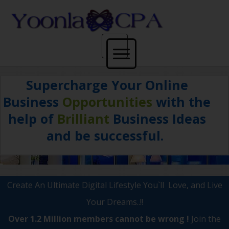
Supercharge Your
Online
Home
Business
Opportunities
with the
help of
Brilliant
Business Ideas
and
be successful.
Get Paid
Create An Ultimate Digital Lifestyle You`ll Love, and Live
Blog
Your Dreams..!!
Over 1.2 Million members cannot be wrong !
Join the