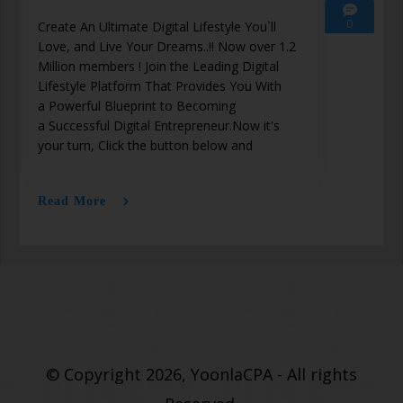
0
Create An Ultimate Digital Lifestyle You`ll
Love, and Live Your Dreams..!! Now over 1.2
Million members ! Join the Leading Digital
Lifestyle Platform That Provides You With
a Powerful Blueprint to Becoming
a Successful Digital Entrepreneur.Now it's
your turn, Click the button below and
Read More
© Copyright 2026, YoonlaCPA - All rights