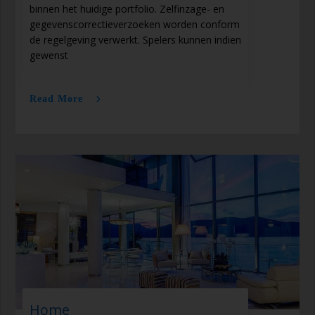
binnen het huidige portfolio. Zelfinzage- en
gegevenscorrectieverzoeken worden conform
de regelgeving verwerkt. Spelers kunnen indien
gewenst
Read More
Home