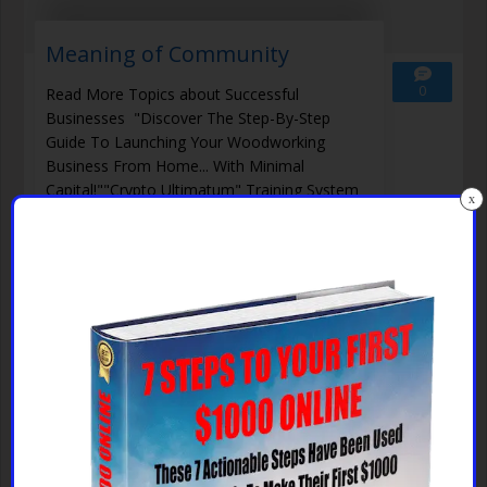
Meaning of Community
0
Read More Topics about Successful
Businesses "Discover The Step-By-Step
Guide To Launching Your Woodworking
Business From Home... With Minimal
Capital!""Crypto Ultimatum" Training System
x
Guarantees Your Success Even Without Any
Skill, Because The Methods Included In It
Really Work!""End Your Trading
Read More