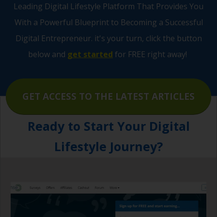
Leading Digital Lifestyle Platform That Provides You
Pages
With a Powerful Blueprint to Becoming a Successful
Digital Entrepreneur.
it's your turn, click the button
below and
get started
for FREE right away!
GET ACCESS TO THE LATEST ARTICLES
Ready to Start Your Digital
Lifestyle Journey?