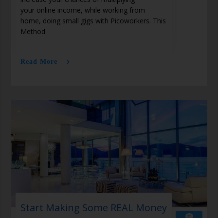
your online income, while working from
home, doing small gigs with Picoworkers. This
Method
Read More
Start Making Some REAL Money