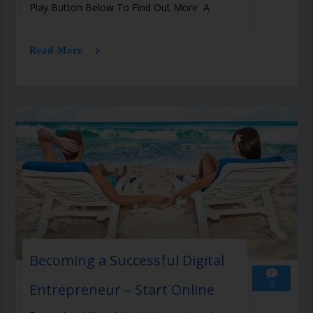
Play Button Below To Find Out More A
Read More
Becoming a Successful Digital
0
Entrepreneur – Start Online