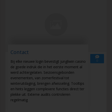
Contact
0
Bij elke nieuwe login bevestigt jungliwin casino
de goede indruk die in het eerste moment al
werd achtergelaten. Seizoensgebonden
evenementen, van zomerfestival tot
winteruitdaging, brengen afwisseling. Tooltips
en hints leggen complexere functies direct ter
plekke uit. Externe audits controleren
regelmatig