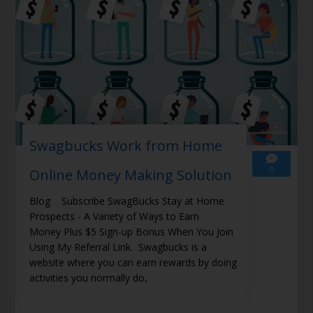
Swagbucks Work from Home
0
Online Money Making Solution
Blog Subscribe SwagBucks Stay at Home
Prospects - A Variety of Ways to Earn
Money Plus $5 Sign-up Bonus When You Join
Using My Referral Link. Swagbucks is a
website where you can earn rewards by doing
activities you normally do,