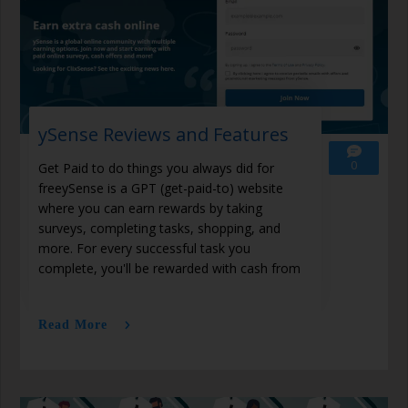
ySense Reviews and Features
0
Get Paid to do things you always did for
freeySense is a GPT (get-paid-to) website
where you can earn rewards by taking
surveys, completing tasks, shopping, and
more. For every successful task you
complete, you'll be rewarded with cash from
Read More