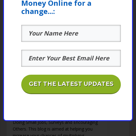
Money Online for a
change...:
GET THE LATEST UPDATES
Picoworkers Small Jobs –
0
Money Making Online At Home
Blog SubscribePicoworkers is Here to
Supercharge Your Stay at Home Prospects by
Doing Small Jobs, Surveys and Encouraging
Others. This blog is aimed at helping you
increase your chances of multiplying