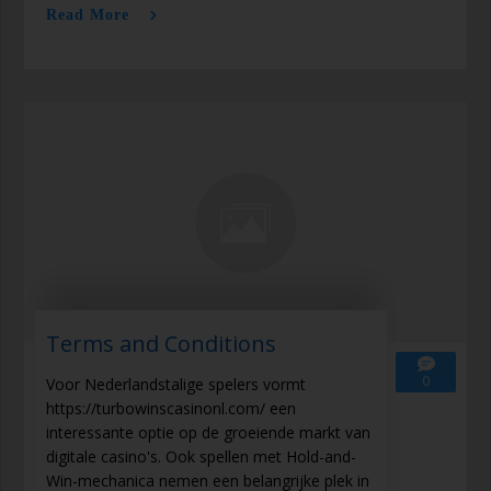
Read More
Terms and Conditions
0
Voor Nederlandstalige spelers vormt
https://turbowinscasinonl.com/ een
interessante optie op de groeiende markt van
digitale casino's. Ook spellen met Hold-and-
Win-mechanica nemen een belangrijke plek in