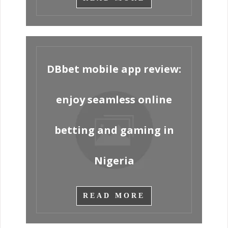
DBbet mobile app review:
enjoy seamless online
betting and gaming in
Nigeria
READ MORE