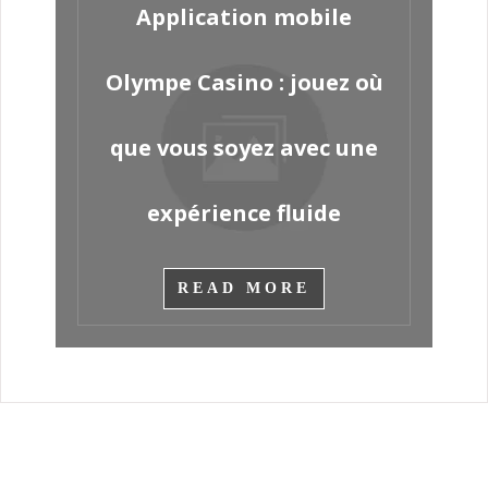
Application mobile
Olympe Casino : jouez où
que vous soyez avec une
expérience fluide
READ MORE