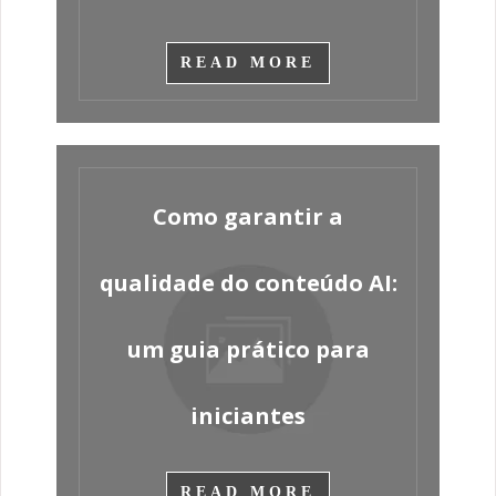
READ MORE
Como garantir a
qualidade do conteúdo AI:
um guia prático para
iniciantes
READ MORE