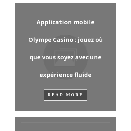
Application mobile
Olympe Casino : jouez où
que vous soyez avec une
expérience fluide
READ MORE