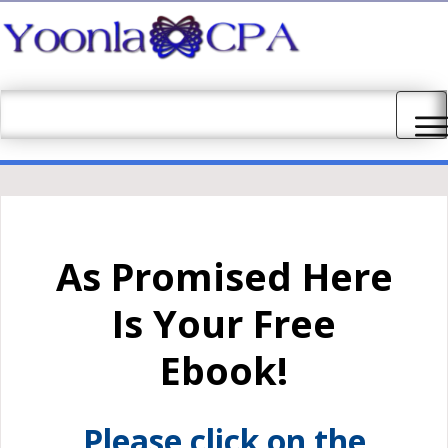
Home
As Promised Here
Get Paid
Is Your Free
Ebook!
Blog
Pages
Please click on the