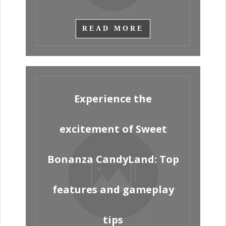
READ MORE
Experience the
excitement of Sweet
Bonanza CandyLand: Top
features and gameplay
tips