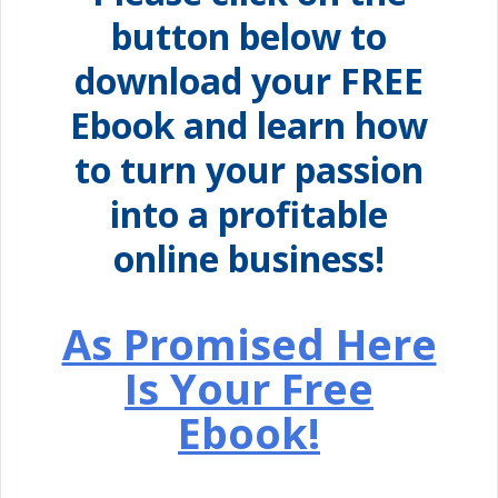
button below to
download your FREE
Ebook and learn how
to turn your passion
into a profitable
online business!
As Promised Here
Is Your Free
Ebook!