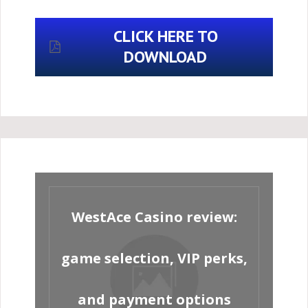
CLICK HERE TO
DOWNLOAD
WestAce Casino review:
game selection, VIP perks,
and payment options