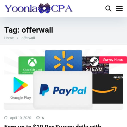
Tag:
offerwall
Home
»
offerwall
Survey News
April 10, 2020
6
Earn up to $10 Per Survey daily with