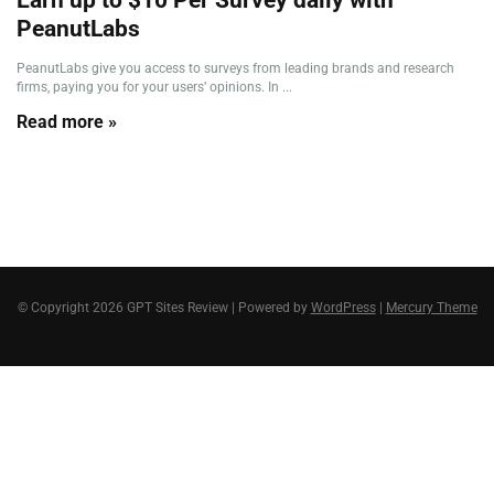
PeanutLabs
PeanutLabs give you access to surveys from leading brands and research
firms, paying you for your users’ opinions. In ...
Read more »
© Copyright 2026 GPT Sites Review | Powered by
WordPress
|
Mercury Theme