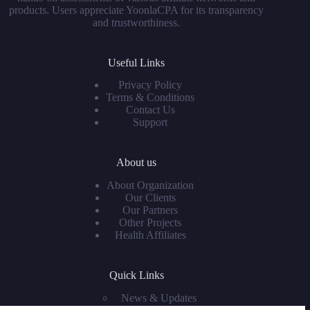
products. Users appreciate YoonlaCPA for its transparency
and trustworthiness.
Useful Links
Privacy Policy
Terms & Conditions
Contact Us
Support
About us
About Organization
Our Clients
Our Partners
Other Projects
Health Affiliates
Quick Links
News & Updates