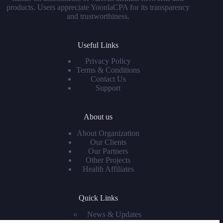
products. Users appreciate YoonlaCPA for its transparency
and trustworthiness.
Useful Links
Privacy Policy
Terms & Conditions
Contact Us
Support
About us
About Organization
Our Clients
Our Partners
Other Projects
Health Affiliates
Quick Links
News & Updates