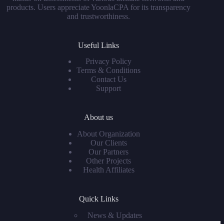
products. Users appreciate YoonlaCPA for its transparency
and trustworthiness.
Useful Links
Privacy Policy
Terms & Conditions
Contact Us
Support
About us
About Organization
Our Clients
Our Partners
Other Projects
Health Affiliates
Quick Links
News & Updates