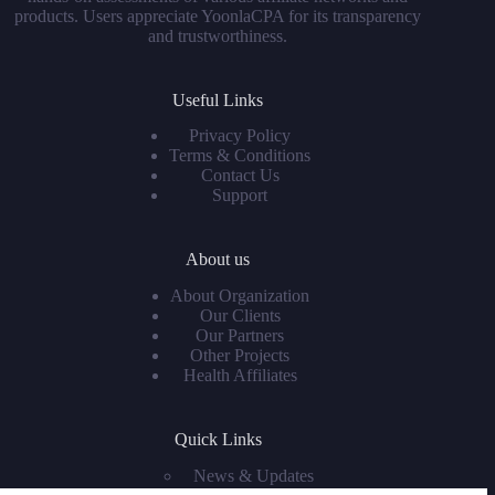
products. Users appreciate YoonlaCPA for its transparency
and trustworthiness.
Useful Links
Privacy Policy
Terms & Conditions
Contact Us
Support
About us
About Organization
Our Clients
Our Partners
Other Projects
Health Affiliates
Quick Links
News & Updates