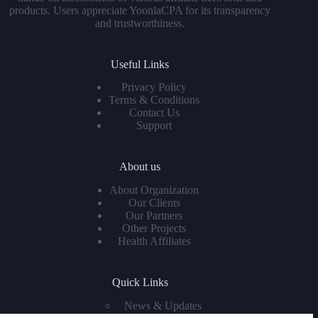
products. Users appreciate YoonlaCPA for its transparency
and trustworthiness.
Useful Links
Privacy Policy
Terms & Conditions
Contact Us
Support
About us
About Organization
Our Clients
Our Partners
Other Projects
Health Affiliates
Quick Links
News & Updates