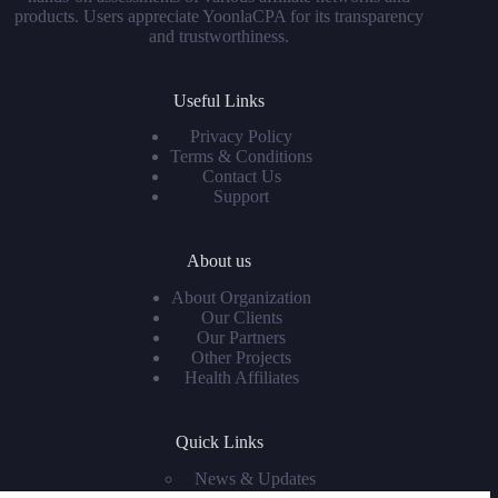
products. Users appreciate YoonlaCPA for its transparency
and trustworthiness.
Useful Links
Privacy Policy
Terms & Conditions
Contact Us
Support
About us
About Organization
Our Clients
Our Partners
Other Projects
Health Affiliates
Quick Links
News & Updates