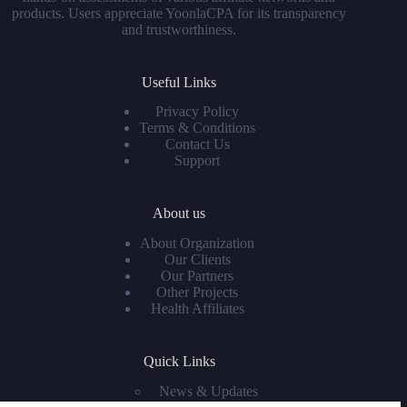
products. Users appreciate YoonlaCPA for its transparency
and trustworthiness.
Useful Links
Privacy Policy
Terms & Conditions
Contact Us
Support
About us
About Organization
Our Clients
Our Partners
Other Projects
Health Affiliates
Quick Links
News & Updates