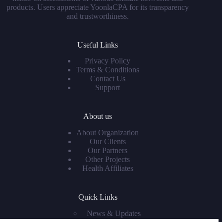
products. Users appreciate YoonlaCPA for its transparency
and trustworthiness.
Useful Links
Privacy Policy
Terms & Conditions
Contact Us
Support
About us
About Organization
Our Clients
Our Partners
Other Projects
Health Affiliates
Quick Links
News & Updates