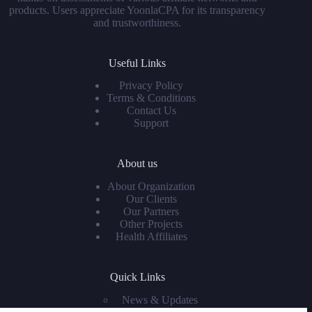
products. Users appreciate YoonlaCPA for its transparency
and trustworthiness.
Useful Links
Privacy Policy
Terms & Conditions
Contact Us
Support
About us
About Organization
Our Clients
Our Partners
Other Projects
Health Affiliates
Quick Links
News & Updates