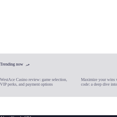
Trending now
WestAce Casino review: game selection,
Maximize your wins 
VIP perks, and payment options
code: a deep dive int