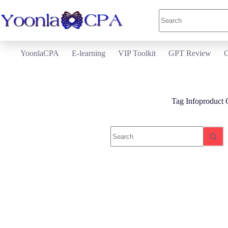
Skip
No
to
results
content
YoonlaCPA
E-learning
VIP Toolkit
GPT Review
C
Tag
Infoproduct 
No
results