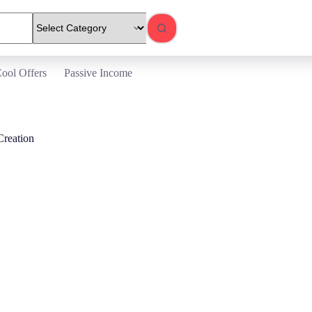
ool Offers
Passive Income
Creation