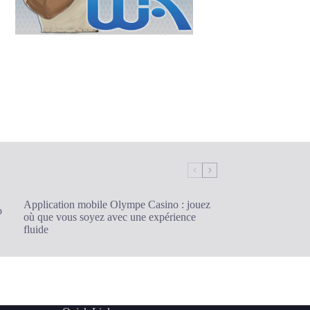
Application mobile Olympe Casino : jouez
o
où que vous soyez avec une expérience
fluide