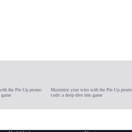
with the Pin Up promo
Maximize your wins with the Pin Up prom
o game
code: a deep dive into game