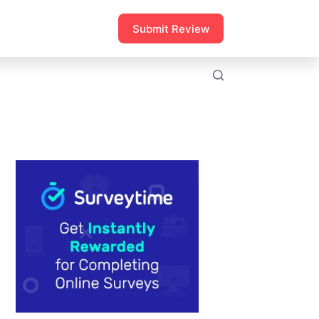
Submit Review