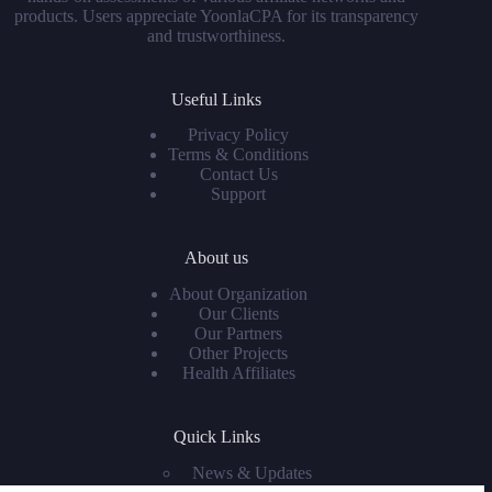
products. Users appreciate YoonlaCPA for its transparency
and trustworthiness.
Useful Links
Privacy Policy
Terms & Conditions
Contact Us
Support
About us
About Organization
Our Clients
Our Partners
Other Projects
Health Affiliates
Quick Links
News & Updates