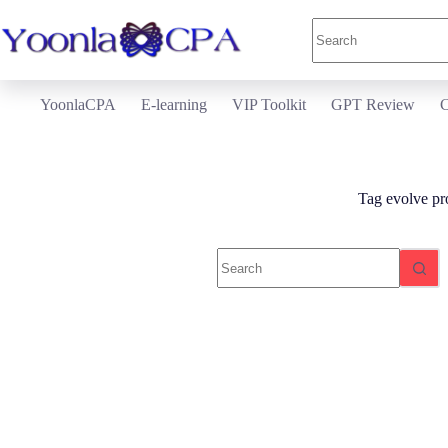
Skip
No
to
results
content
YoonlaCPA
E-learning
VIP Toolkit
GPT Review
C
Tag
evolve pr
No
results