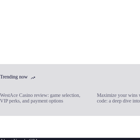
Trending now
WestAce Casino review: game selection,
Maximize your wins 
VIP perks, and payment options
code: a deep dive int