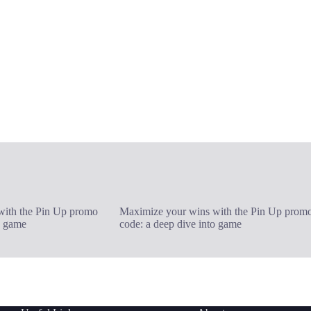
with the Pin Up promo
Maximize your wins with the Pin Up prom
o game
code: a deep dive into game