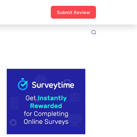
Submit Review