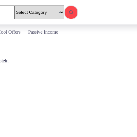
ool Offers
Passive Income
otein