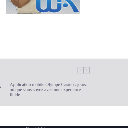
Application mobile Olympe Casino : jouez
o
où que vous soyez avec une expérience
fluide