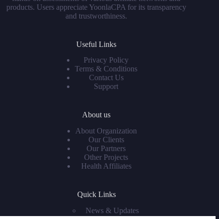
products. Users appreciate YoonlaCPA for its transparency
and trustworthiness.
Useful Links
Privacy Policy
Terms & Conditions
Contact Us
Support
About us
About Organization
Our Clients
Our Partners
Other Projects
Health Affiliates
Quick Links
News & Updates