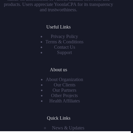
products. Users appreciate YoonlaCPA for its transparency
and trustworthiness.
Useful Links
Privacy Policy
Terms & Conditions
Contact Us
Support
About us
About Organization
Our Clients
Our Partners
Other Projects
Health Affiliates
Quick Links
News & Updates