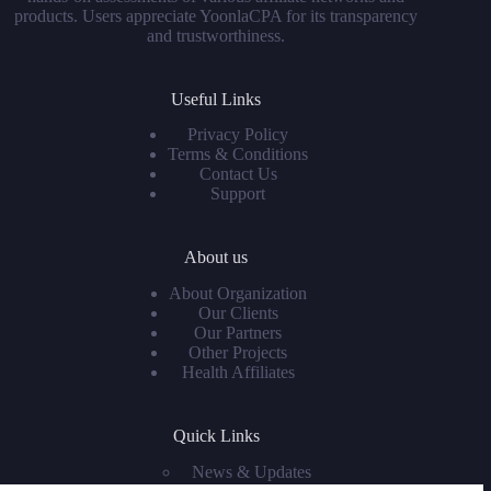
products. Users appreciate YoonlaCPA for its transparency
and trustworthiness.
Useful Links
Privacy Policy
Terms & Conditions
Contact Us
Support
About us
About Organization
Our Clients
Our Partners
Other Projects
Health Affiliates
Quick Links
News & Updates