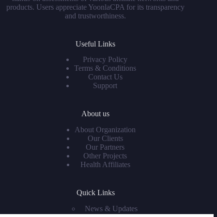
products. Users appreciate YoonlaCPA for its transparency
and trustworthiness.
Useful Links
Privacy Policy
Terms & Conditions
Contact Us
Support
About us
About Organization
Our Clients
Our Partners
Other Projects
Health Affiliates
Quick Links
News & Updates