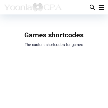
Games shortcodes
The custom shortcodes for games