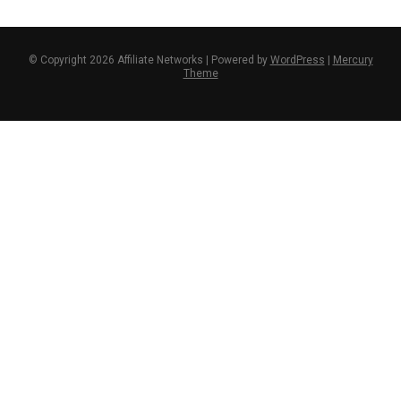
© Copyright 2026 Affiliate Networks | Powered by
WordPress
|
Mercury
Theme