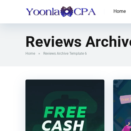
Home
Reviews Archiv
Home
»
Reviews Archive Template 6