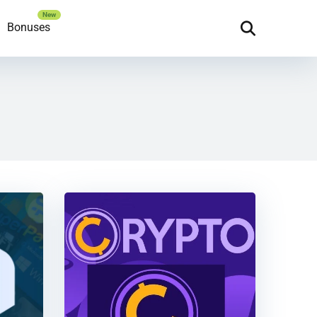
Bonuses