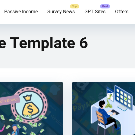
Passive Income
Survey News
GPT Sites
Offers
e Template 6