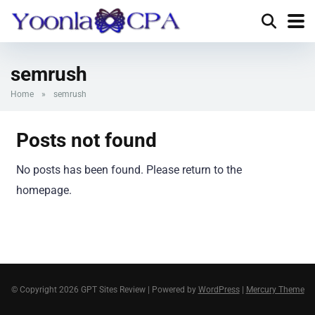
semrush
Home
»
semrush
Posts not found
No posts has been found. Please return to the
homepage.
© Copyright 2026 GPT Sites Review | Powered by
WordPress
|
Mercury Theme