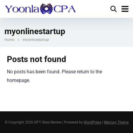
myonlinestartup
Home
»
myonlinestartup
Posts not found
No posts has been found. Please return to the
homepage.
© Copyright 2026 GPT Sites Review | Powered by
WordPress
|
Mercury Theme