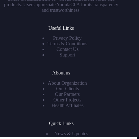
products. Users appreciate YoonlaCPA for its transparency
and trustworthiness.
Useful Links
Privacy Policy
Terms & Conditions
Contact Us
Support
About us
About Organization
Our Clients
Our Partners
Other Projects
Health Affiliates
Quick Links
News & Updates