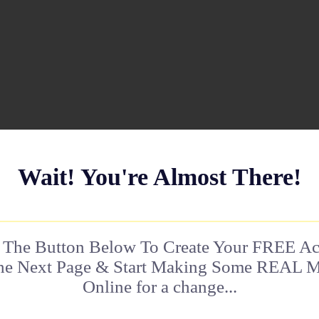
Wait! You're Almost There!
 The Button Below To Create Your FREE A
he Next Page & Start Making Some REAL 
Online for a change...