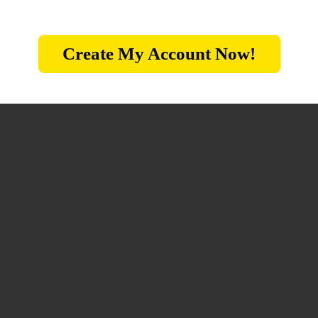
Create My Account Now!