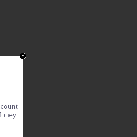
x
ccount
Money