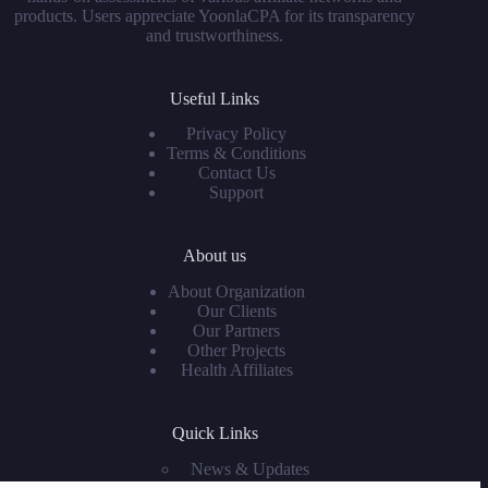
products. Users appreciate YoonlaCPA for its transparency
and trustworthiness.
Useful Links
Privacy Policy
Terms & Conditions
Contact Us
Support
About us
About Organization
Our Clients
Our Partners
Other Projects
Health Affiliates
Quick Links
News & Updates