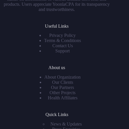
products. Users appreciate YoonlaCPA for its transparency
and trustworthiness.
Useful Links
Privacy Policy
Terms & Conditions
Contact Us
Support
About us
About Organization
Our Clients
Our Partners
Other Projects
Health Affiliates
Quick Links
News & Updates